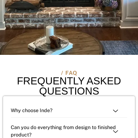
/ FAQ
FREQUENTLY ASKED
QUESTIONS
Why choose Inde?
Can you do everything from design to finished
product?