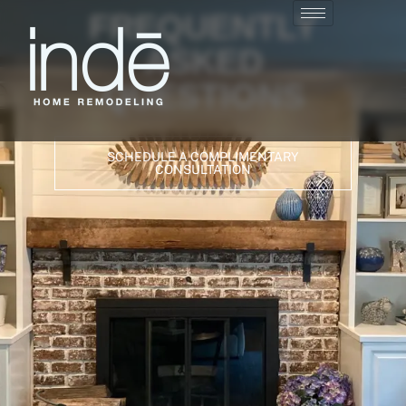
FREQUENTLY
ASKED
QUESTIONS
SCHEDULE A COMPLIMENTARY
CONSULTATION