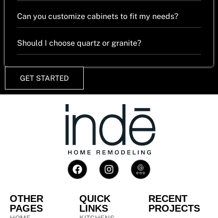
Can you customize cabinets to fit my needs?
Should I choose quartz or granite?
GET STARTED
OTHER
QUICK
RECENT
PAGES
LINKS
PROJECTS