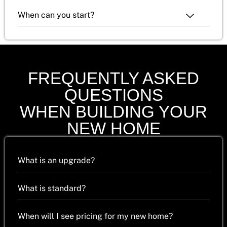
When can you start?
FREQUENTLY ASKED
QUESTIONS
WHEN BUILDING YOUR
NEW HOME
What is an upgrade?
What is standard?
When will I see pricing for my new home?