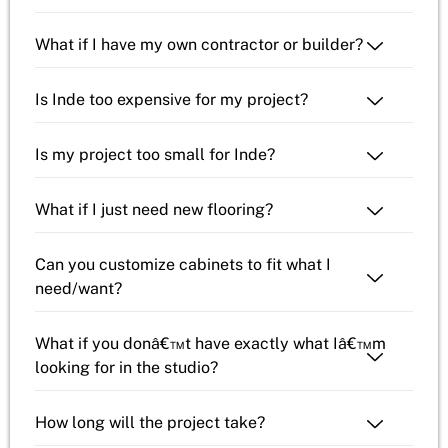
What if I have my own contractor or builder?
Is Inde too expensive for my project?
Is my project too small for Inde?
What if I just need new flooring?
Can you customize cabinets to fit what I
need/want?
What if you donâ€™t have exactly what Iâ€™m
looking for in the studio?
How long will the project take?